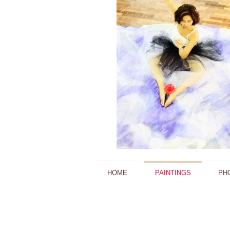
HOME
PAINTINGS
PH