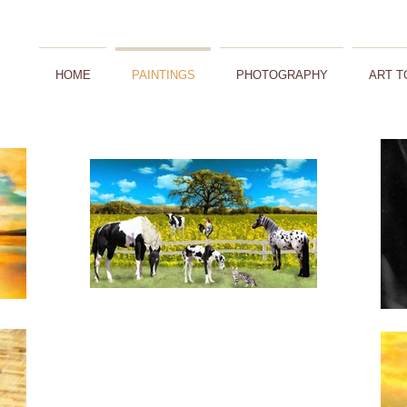
HOME
PAINTINGS
PHOTOGRAPHY
ART T