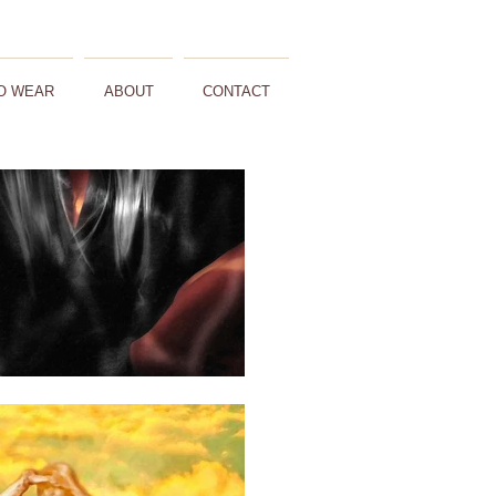
O WEAR
ABOUT
CONTACT