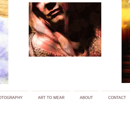
OTOGRAPHY
ART TO WEAR
ABOUT
CONTACT