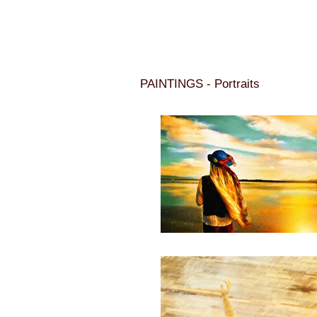
PAINTINGS - Portraits