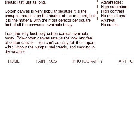
should last just as long.
Advantages:
High saturation
Cotton canvas is very popular because it is the
High contrast
cheapest material on the market at the moment, but
No reflections
it is the material with the most defects per square
Archival
foot of all the canvases available today.
No cracks
I use the very best poly-cotton canvas available
today. Poly-cotton canvas retains the look and feel
of cotton canvas – you can't actually tell them apart
– but without the bumps, bad treads, and sagging in
dry weather.
HOME
PAINTINGS
PHOTOGRAPHY
ART TO