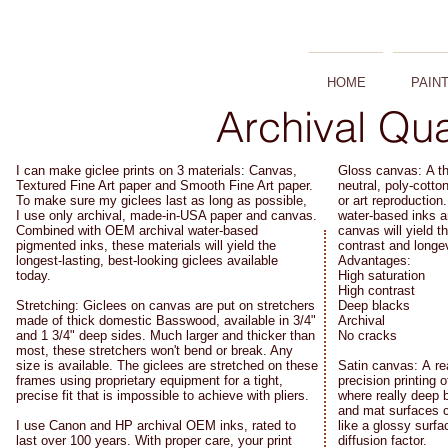
HOME
PAIN
Archival Qua
I can make giclee prints on 3 materials: Canvas,
Gloss canvas: A th
Textured Fine Art paper and Smooth Fine Art paper.
neutral, poly-cotto
To make sure my giclees last as long as possible,
or art reproductio
I use only archival, made-in-USA paper and canvas.
water-based inks a
Combined with OEM archival water-based
canvas will yield 
pigmented inks, these materials will yield the
contrast and longev
longest-lasting, best-looking giclees available
Advantages:
today.
High saturation
High contrast
Stretching: Giclees on canvas are put on stretchers
Deep blacks
made of thick domestic Basswood, available in 3/4"
Archival
and 1 3/4" deep sides. Much larger and thicker than
No cracks
most, these stretchers won't bend or break. Any
size is available. The giclees are stretched on these
Satin canvas: A rea
frames using proprietary equipment for a tight,
precision printing 
precise fit that is impossible to achieve with pliers.
where really deep 
and mat surfaces c
I use Canon and HP archival OEM inks, rated to
like a glossy surfa
last over 100 years. With proper care, your print
diffusion factor.